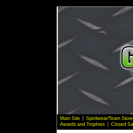
Main Site
Spiritwear/Team Store
Awards and Trophies
Closed Sa