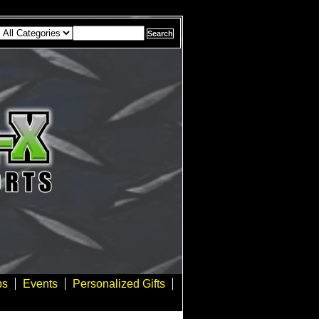
bs
Events
Personalized Gifts