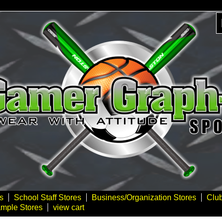
s
School Staff Stores
Business/Organization Stores
Clu
mple Stores
view cart