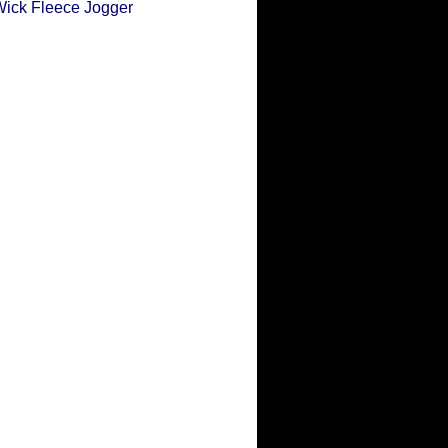
Wick Fleece Jogger