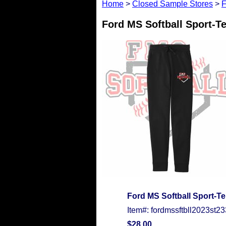
Home
>
Closed Sample Stores
>
F
Ford MS Softball Sport-T
Ford MS Softball Sport-T
Item#: fordmssftbll2023st23
$28.00