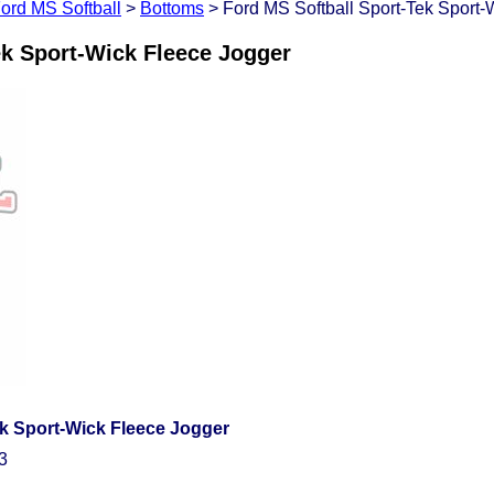
ord MS Softball
>
Bottoms
> Ford MS Softball Sport-Tek Sport-
ek Sport-Wick Fleece Jogger
ek Sport-Wick Fleece Jogger
3