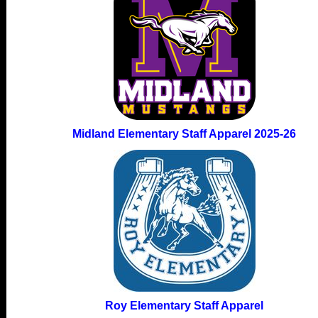
Midland Elementary Staff Apparel 2025-26
Roy Elementary Staff Apparel