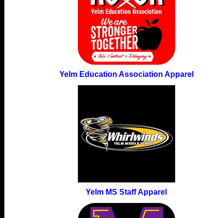
Yelm Education Association Apparel
Yelm MS Staff Apparel