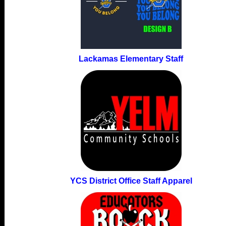
Lackamas Elementary Staff
YCS District Office Staff Apparel