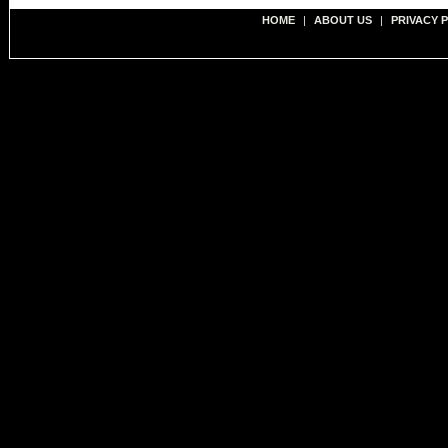
HOME
|
ABOUT US
|
PRIVACY 