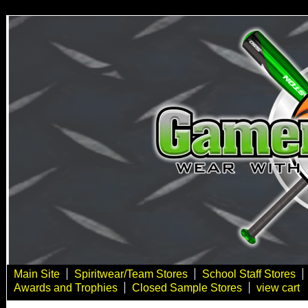
Main Site
Spiritwear/Team Stores
School Staff Stores
Awards and Trophies
Closed Sample Stores
view cart