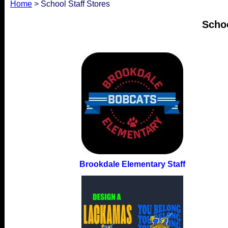
Home
> School Staff Stores
Schoo
Brookdale Elementary Staff