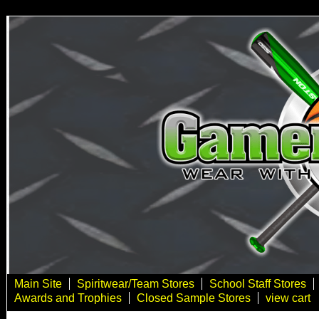
Main Site
Spiritwear/Team Stores
School Staff Stores
Awards and Trophies
Closed Sample Stores
view cart