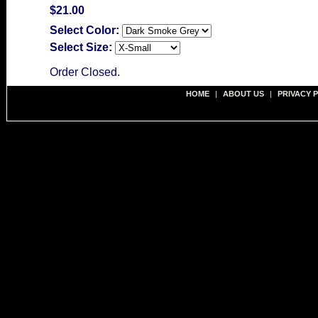
$21.00
Select Color:
Select Size:
Order Closed.
HOME
|
ABOUT US
|
PRIVACY 