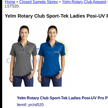
Home
>
Closed Sample Stores
>
Yelm Rotary Club Apparel
LST520.
Yelm Rotary Club Sport-Tek Ladies Posi-UV 
Yelm Rotary Club Sport-Tek Ladies Posi-UV Pro P
Item#: yrclst520